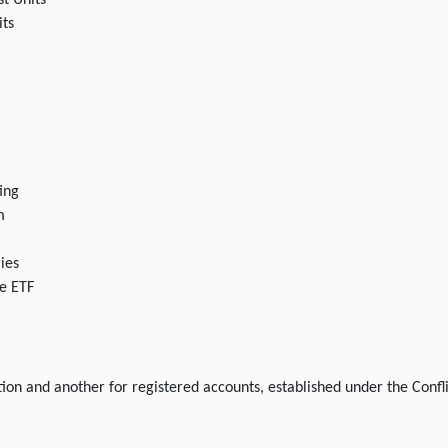
st Units
its
ing
m
ies
e ETF
tion and another for registered accounts, established under the Confl