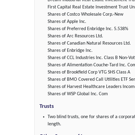
Dream Industrial Real Estate Investment Tru
First Capital Real Estate Investment Trust Un
Shares of Costco Wholesale Corp.-New
Shares of Apple Inc.
Shares of Preferred Enbridge Inc. 5.538%
Shares of Arc Resources Ltd.
Shares of Canadian Natural Resources Ltd.
Shares of Enbridge Inc.
Shares of CCL Industries Inc. Class B Non-Vot
Shares of Alimentation Couche-Tard Inc. Co
Shares of Brookfield Corp VTG SHS Class A
Shares of BMO Covered Call Utilities ETF Ser
Shares of Harvest Healthcare Leaders Incom
Shares of WSP Global Inc. Com
Trusts
Two blind trusts, one for shares of a corpora
length.