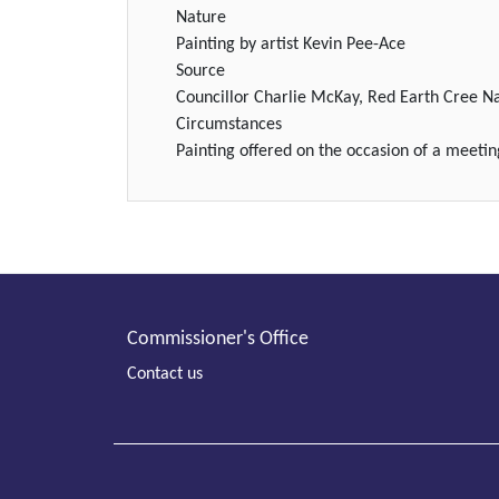
Nature
Painting by artist Kevin Pee-Ace
Source
Councillor Charlie McKay, Red Earth Cree N
Circumstances
Painting offered on the occasion of a meeti
Commissioner's Office
Contact us