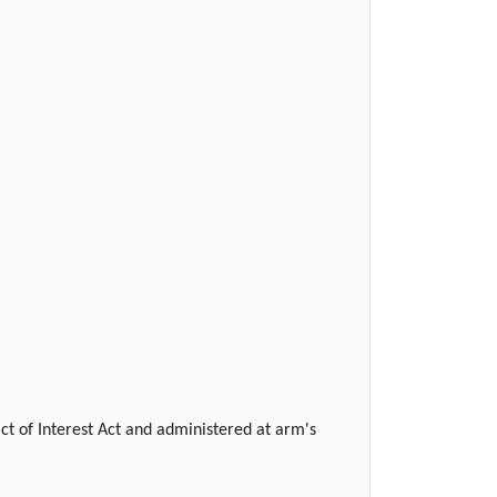
ict of Interest Act and administered at arm's