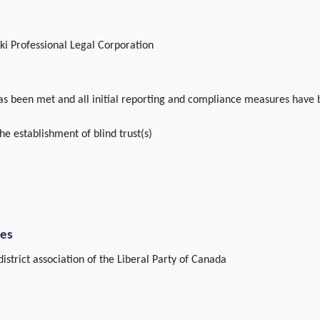
i Professional Legal Corporation
 has been met and all initial reporting and compliance measures have
he establishment of blind trust(s)
ies
istrict association of the Liberal Party of Canada