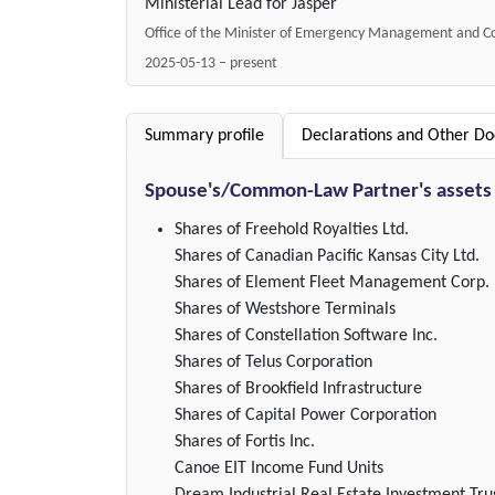
Ministerial Lead for Jasper
Office of the Minister of Emergency Management and Co
2025-05-13 – present
Summary profile
Declarations and Other D
Spouse's/Common-Law Partner's assets
Shares of Freehold Royalties Ltd.
Shares of Canadian Pacific Kansas City Ltd.
Shares of Element Fleet Management Corp.
Shares of Westshore Terminals
Shares of Constellation Software Inc.
Shares of Telus Corporation
Shares of Brookfield Infrastructure
Shares of Capital Power Corporation
Shares of Fortis Inc.
Canoe EIT Income Fund Units