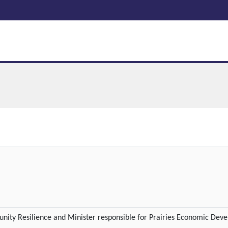
ty Resilience and Minister responsible for Prairies Economic Dev