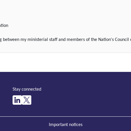
ation
ng between my ministerial staff and members of the Nation's Council 
Stay connected
Important notices