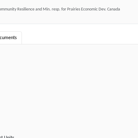
mmunity Resilience and Min. resp. for Prairies Economic Dev. Canada
ocuments