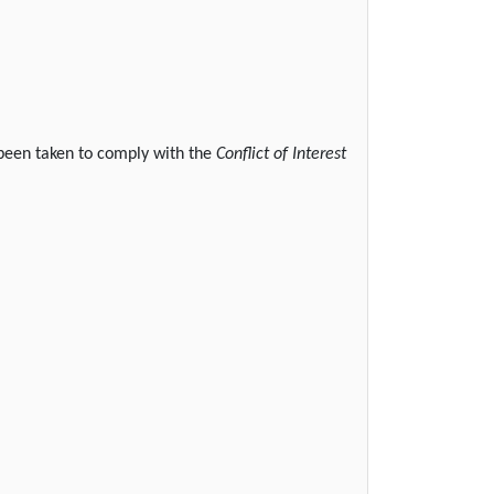
 been taken to comply with the
Conflict of Interest