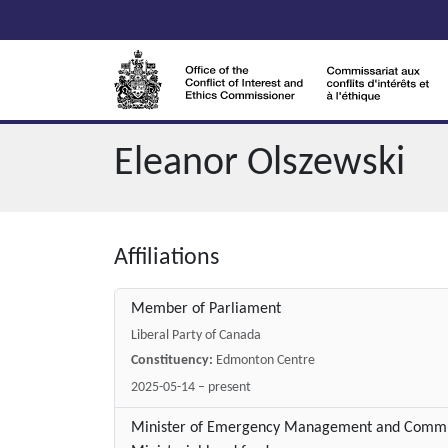
Skip to main content
Eleanor Olszewski
Affiliations
Member of Parliament
Liberal Party of Canada
Constituency:
Edmonton Centre
2025-05-14 – present
Minister of Emergency Management and Communi