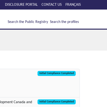
DISCLOSURE PORTAL
CONTACT US
FRANÇAIS
Search the Public Registry
Search the profiles
Initial Compliance Completed
elopment Canada and
Initial Compliance Completed