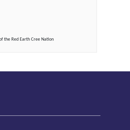
of the Red Earth Cree Nation