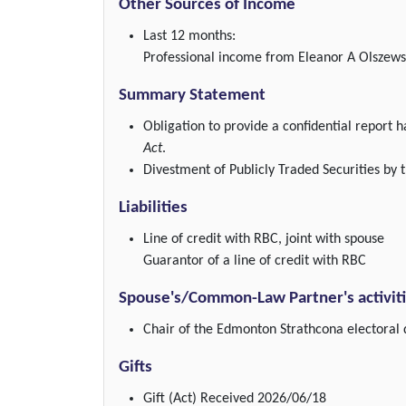
Other Sources of Income
Last 12 months:
Professional income from Eleanor A Olszewsk
Summary Statement
Obligation to provide a confidential report
Act
.
Divestment of Publicly Traded Securities by t
Liabilities
Line of credit with RBC, joint with spouse
Guarantor of a line of credit with RBC
Spouse's/Common-Law Partner's activit
Chair of the Edmonton Strathcona electoral d
Gifts
Gift (Act)
Received 2026/06/18