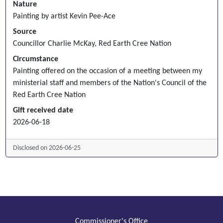
Nature
Painting by artist Kevin Pee-Ace
Source
Councillor Charlie McKay, Red Earth Cree Nation
Circumstance
Painting offered on the occasion of a meeting between my
ministerial staff and members of the Nation's Council of the
Red Earth Cree Nation
Gift received date
2026-06-18
Disclosed on 2026-06-25
Commissioner's Office