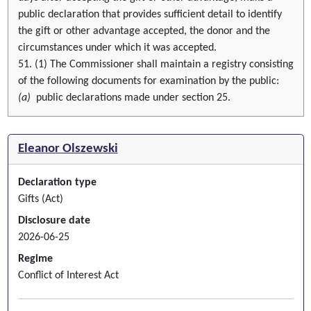
public declaration that provides sufficient detail to identify
the gift or other advantage accepted, the donor and the
circumstances under which it was accepted.
51. (1) The Commissioner shall maintain a registry consisting
of the following documents for examination by the public:
(a)
public declarations made under section 25.
Eleanor Olszewski
Declaration type
Gifts (Act)
Disclosure date
2026-06-25
Regime
Conflict of Interest Act