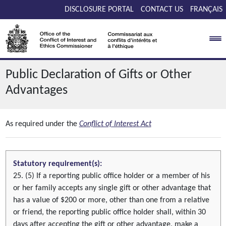
Skip to main content
DISCLOSURE PORTAL
CONTACT US
FRANÇAIS
Public Declaration of Gifts or Other
Advantages
As required under the
Conflict of Interest Act
Statutory requirement(s):
25. (5) If a reporting public office holder or a member of his
or her family accepts any single gift or other advantage that
has a value of $200 or more, other than one from a relative
or friend, the reporting public office holder shall, within 30
days after accepting the gift or other advantage, make a