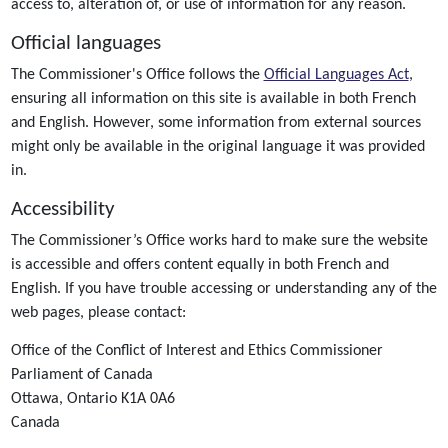
access to, alteration of, or use of information for any reason.
Official languages
The Commissioner's Office follows the
Official Languages Act
,
ensuring all information on this site is available in both French
and English. However, some information from external sources
might only be available in the original language it was provided
in.
Accessibility
The Commissioner’s Office works hard to make sure the website
is accessible and offers content equally in both French and
English. If you have trouble accessing or understanding any of the
web pages, please contact:
Office of the Conflict of Interest and Ethics Commissioner
Parliament of Canada
Ottawa, Ontario K1A 0A6
Canada