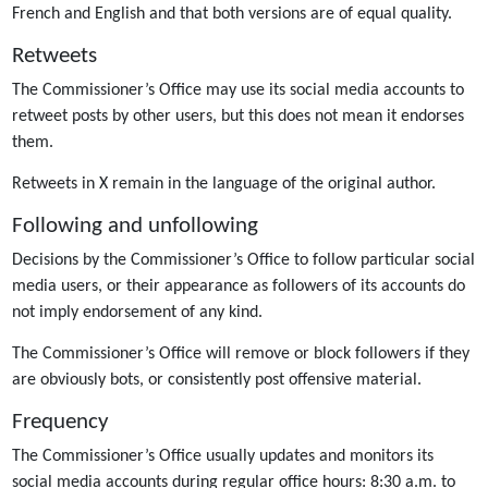
French and English and that both versions are of equal quality.
Retweets
The Commissioner’s Office may use its social media accounts to
retweet posts by other users, but this does not mean it endorses
them.
Retweets in X remain in the language of the original author.
Following and unfollowing
Decisions by the Commissioner’s Office to follow particular social
media users, or their appearance as followers of its accounts do
not imply endorsement of any kind.
The Commissioner’s Office will remove or block followers if they
are obviously bots, or consistently post offensive material.
Frequency
The Commissioner’s Office usually updates and monitors its
social media accounts during regular office hours: 8:30 a.m. to