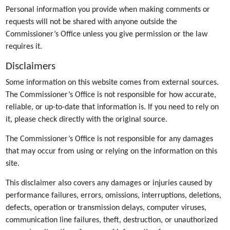
Personal information you provide when making comments or
requests will not be shared with anyone outside the
Commissioner’s Office unless you give permission or the law
requires it.
Disclaimers
Some information on this website comes from external sources.
The Commissioner’s Office is not responsible for how accurate,
reliable, or up-to-date that information is. If you need to rely on
it, please check directly with the original source.
The Commissioner’s Office is not responsible for any damages
that may occur from using or relying on the information on this
site.
This disclaimer also covers any damages or injuries caused by
performance failures, errors, omissions, interruptions, deletions,
defects, operation or transmission delays, computer viruses,
communication line failures, theft, destruction, or unauthorized