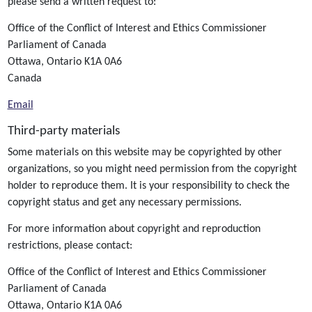
please send a written request to:
Office of the Conflict of Interest and Ethics Commissioner
Parliament of Canada
Ottawa, Ontario K1A 0A6
Canada
Email
Third-party materials
Some materials on this website may be copyrighted by other
organizations, so you might need permission from the copyright
holder to reproduce them. It is your responsibility to check the
copyright status and get any necessary permissions.
For more information about copyright and reproduction
restrictions, please contact:
Office of the Conflict of Interest and Ethics Commissioner
Parliament of Canada
Ottawa, Ontario K1A 0A6