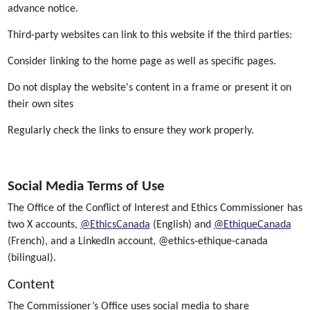
advance notice.
Third-party websites can link to this website if the third parties:
Consider linking to the home page as well as specific pages.
Do not display the website's content in a frame or present it on
their own sites
Regularly check the links to ensure they work properly.
Social Media Terms of Use
The Office of the Conflict of Interest and Ethics Commissioner has
two X accounts,
@EthicsCanada
(English) and
@EthiqueCanada
(French), and a LinkedIn account, @ethics-ethique-canada
(bilingual).
Content
The Commissioner’s Office uses social media to share