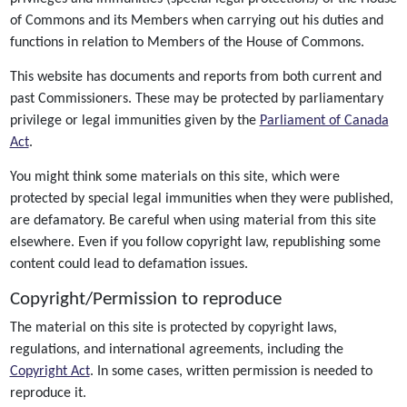
of Commons and its Members when carrying out his duties and
functions in relation to Members of the House of Commons.
This website has documents and reports from both current and
past Commissioners. These may be protected by parliamentary
privilege or legal immunities given by the
Parliament of Canada
Act
.
You might think some materials on this site, which were
protected by special legal immunities when they were published,
are defamatory. Be careful when using material from this site
elsewhere. Even if you follow copyright law, republishing some
content could lead to defamation issues.
Copyright/Permission to reproduce
The material on this site is protected by copyright laws,
regulations, and international agreements, including the
Copyright Act
. In some cases, written permission is needed to
reproduce it.