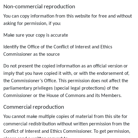
Non-commercial reproduction
You can copy information from this website for free and without
asking for permission, if you:
Make sure your copy is accurate
Identify the Office of the Conflict of Interest and Ethics
Commissioner as the source
Do not present the copied information as an official version or
imply that you have copied it with, or with the endorsement of,
the Commissioner’s Office. This permission does not affect the
parliamentary privileges (special legal protections) of the
Commissioner or the House of Commons and its Members.
Commercial reproduction
You cannot make multiple copies of material from this site for
commercial redistribution without written permission from the
Conflict of Interest and Ethics Commissioner. To get permission,