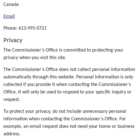
Canada
Email
Phone: 613-995-0721
Privacy
The Commissioner’s Office is committed to protecting your
privacy when you visit this site.
The Commissioner’s Office does not collect personal information
automatically through this website. Personal information is only
collected if you provide it when contacting the Commissioner’s
Office. It will only be used to respond to your specific inquiry or
request.
To protect your privacy, do not include unnecessary personal
information when contacting the Commissioner’s Office. For
example, an email request does not need your home or business
address.