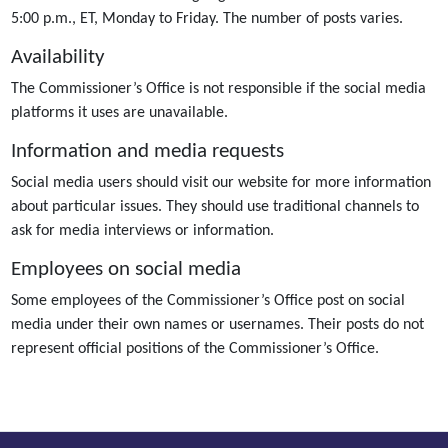
5:00 p.m., ET, Monday to Friday. The number of posts varies.
Availability
The Commissioner’s Office is not responsible if the social media
platforms it uses are unavailable.
Information and media requests
Social media users should visit our website for more information
about particular issues. They should use traditional channels to
ask for media interviews or information.
Employees on social media
Some employees of the Commissioner’s Office post on social
media under their own names or usernames. Their posts do not
represent official positions of the Commissioner’s Office.