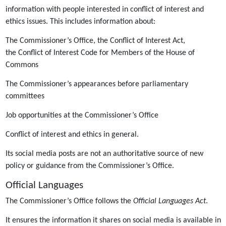
information with people interested in conflict of interest and
ethics issues. This includes information about:
The Commissioner’s Office, the Conflict of Interest Act,
the Conflict of Interest Code for Members of the House of
Commons
The Commissioner’s appearances before parliamentary
committees
Job opportunities at the Commissioner’s Office
Conflict of interest and ethics in general.
Its social media posts are not an authoritative source of new
policy or guidance from the Commissioner’s Office.
Official Languages
The Commissioner’s Office follows the
Official Languages Act
.
It ensures the information it shares on social media is available in