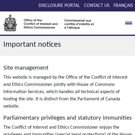
Skip to main content
DISCLOSURE PORTAL
CONTACT US
FRANÇAIS
Important notices
Site management
This website is managed by the Office of the Conflict of Interest
and Ethics Commissioner jointly with House of Commons
Information Services, which handles all technical aspects of
hosting the site. It is distinct from the Parliament of Canada
website.
Parliamentary privileges and statutory immunities
The Conflict of Interest and Ethics Commissioner enjoys the
privileges and immunities (special legal protections) of the House