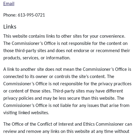
Email
Phone: 613-995-0721
Links
This website contains links to other sites for your convenience.
The Commissioner’s Office is not responsible for the content on
those third-party sites and does not endorse or recommend their
products, services, or information.
A link to another site does not mean the Commissioner’s Office is
connected to its owner or controls the site’s content. The
Commissioner’s Office is not responsible for the privacy practices
or content of those sites. Third-party sites may have different
privacy policies and may be less secure than this website. The
Commissioner’s Office is not liable for any issues that arise from
visiting linked websites.
The Office of the Conflict of Interest and Ethics Commissioner can
review and remove any links on this website at any time without