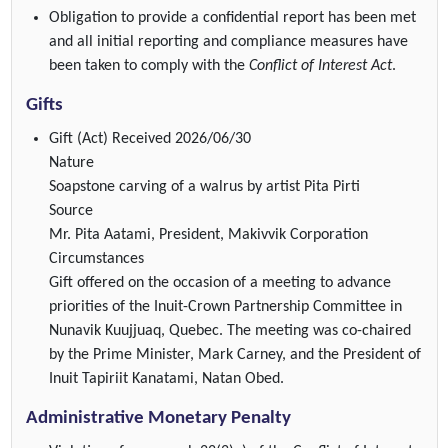
Obligation to provide a confidential report has been met
and all initial reporting and compliance measures have
been taken to comply with the
Conflict of Interest Act
.
Gifts
Gift (Act)
Received 2026/06/30
Nature
Soapstone carving of a walrus by artist Pita Pirti
Source
Mr. Pita Aatami, President, Makivvik Corporation
Circumstances
Gift offered on the occasion of a meeting to advance
priorities of the Inuit-Crown Partnership Committee in
Nunavik Kuujjuaq, Quebec. The meeting was co-chaired
by the Prime Minister, Mark Carney, and the President of
Inuit Tapiriit Kanatami, Natan Obed.
Administrative Monetary Penalty