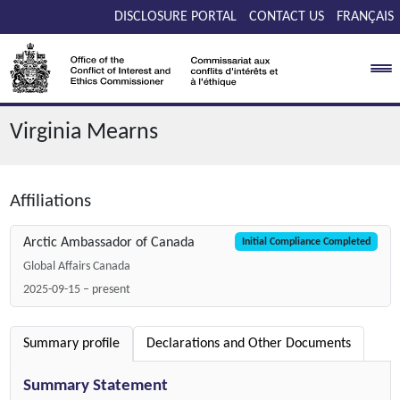
Skip to main content
DISCLOSURE PORTAL
CONTACT US
FRANÇAIS
Virginia Mearns
Affiliations
Arctic Ambassador of Canada
Initial Compliance Completed
Global Affairs Canada
2025-09-15 – present
Summary profile
Declarations and Other Documents
Summary Statement