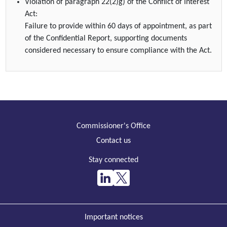
Violation of paragraph 22(2)g) of the Conflict of Interest
Act:
Failure to provide within 60 days of appointment, as part
of the Confidential Report, supporting documents
considered necessary to ensure compliance with the Act.
Commissioner's Office
Contact us
Stay connected
Important notices