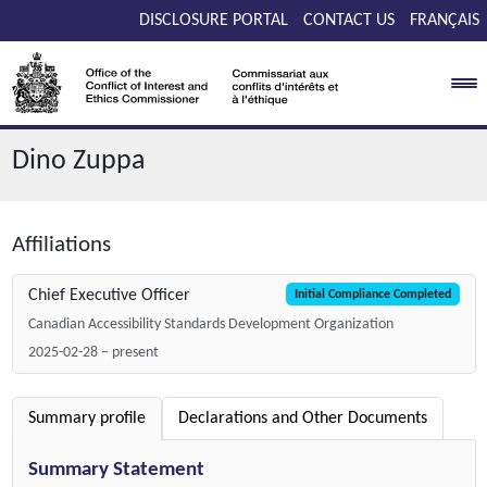
Skip to main content
DISCLOSURE PORTAL
CONTACT US
FRANÇAIS
Dino Zuppa
Affiliations
Chief Executive Officer
Initial Compliance Completed
Canadian Accessibility Standards Development Organization
2025-02-28 – present
Summary profile
Declarations and Other Documents
Summary Statement