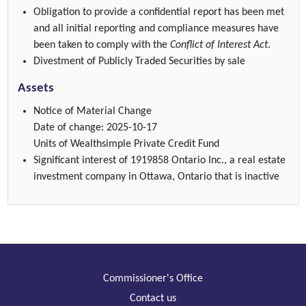
Obligation to provide a confidential report has been met
and all initial reporting and compliance measures have
been taken to comply with the
Conflict of Interest Act
.
Divestment of Publicly Traded Securities by sale
Assets
Notice of Material Change
Date of change: 2025-10-17
Units of Wealthsimple Private Credit Fund
Significant interest of 1919858 Ontario Inc., a real estate
investment company in Ottawa, Ontario that is inactive
Commissioner's Office
Contact us