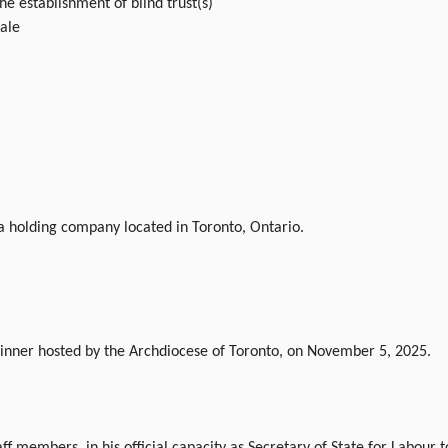
he establishment of blind trust(s)
sale
 a holding company located in Toronto, Ontario.
 Dinner hosted by the Archdiocese of Toronto, on November 5, 2025.