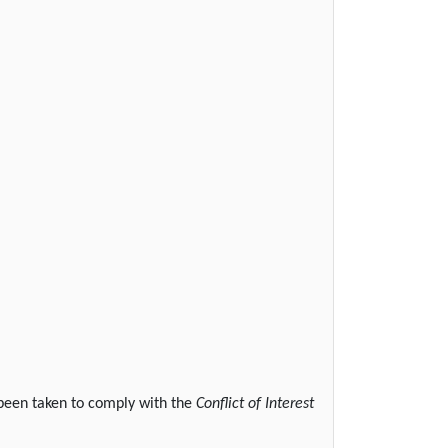
 been taken to comply with the
Conflict of Interest