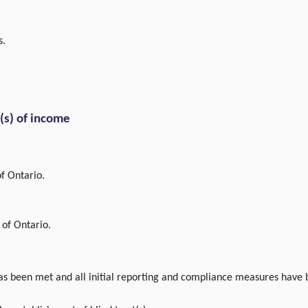
s.
s) of income
 Ontario.
of Ontario.
 has been met and all initial reporting and compliance measures have