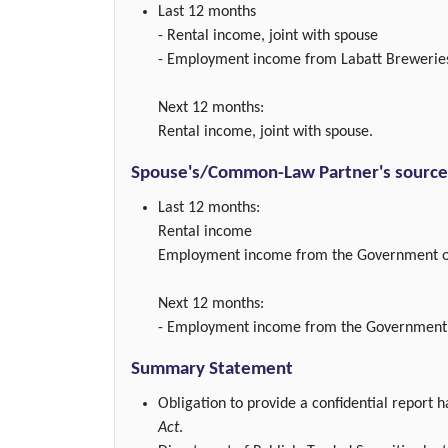
Last 12 months
- Rental income, joint with spouse
- Employment income from Labatt Brewerie
Next 12 months:
Rental income, joint with spouse.
Spouse's/Common-Law Partner's source(
Last 12 months:
Rental income
Employment income from the Government of
Next 12 months:
- Employment income from the Government 
Summary Statement
Obligation to provide a confidential report
Act
.