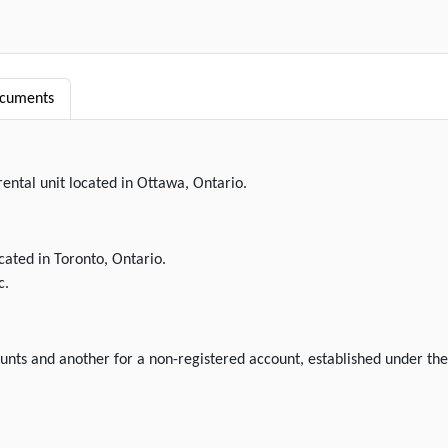
ocuments
rental unit located in Ottawa, Ontario.
ocated in Toronto, Ontario.
c.
ounts and another for a non-registered account, established under the 