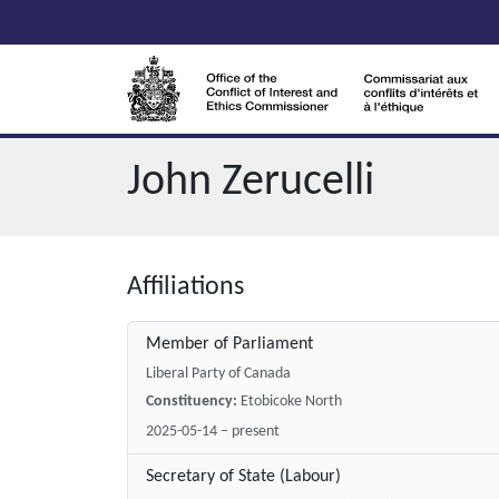
Skip to main content
John Zerucelli
Affiliations
Member of Parliament
Liberal Party of Canada
Constituency:
Etobicoke North
2025-05-14 – present
Secretary of State (Labour)