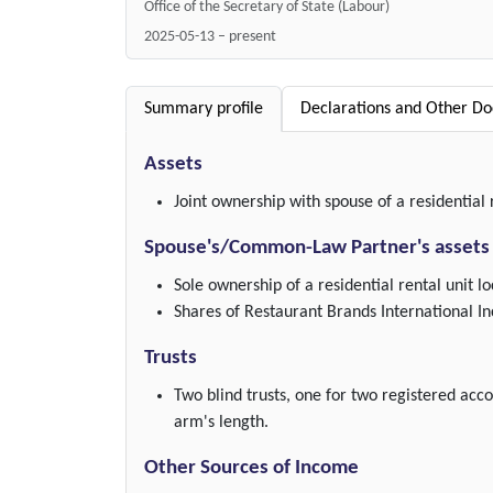
Office of the Secretary of State (Labour)
2025-05-13 – present
Summary profile
Declarations and Other D
Assets
Joint ownership with spouse of a residential 
Spouse's/Common-Law Partner's assets
Sole ownership of a residential rental unit l
Shares of Restaurant Brands International In
Trusts
Two blind trusts, one for two registered acc
arm's length.
Other Sources of Income