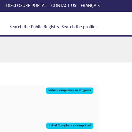
DISCLOSURE PORTAL
CONTACT US
FRANÇAIS
Search the Public Registry
Search the profiles
Initial Compliance in Progress
Initial Compliance Completed