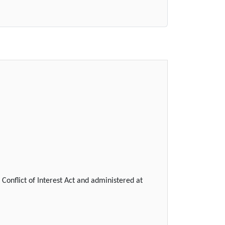
Conflict of Interest Act and administered at