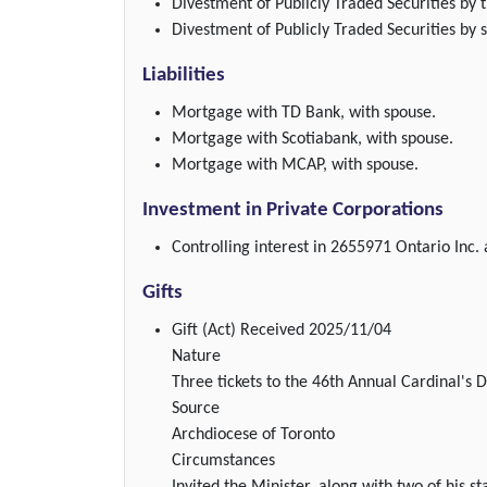
Divestment of Publicly Traded Securities by t
Divestment of Publicly Traded Securities by 
Liabilities
Mortgage with TD Bank, with spouse.
Mortgage with Scotiabank, with spouse.
Mortgage with MCAP, with spouse.
Investment in Private Corporations
Controlling interest in 2655971 Ontario Inc.
Gifts
Gift (Act)
Received 2025/11/04
Nature
Three tickets to the 46th Annual Cardinal's
Source
Archdiocese of Toronto
Circumstances