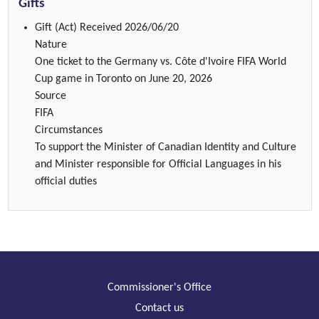
Gifts
Gift (Act)
Received 2026/06/20
Nature
One ticket to the Germany vs. Côte d'Ivoire FIFA World
Cup game in Toronto on June 20, 2026
Source
FIFA
Circumstances
To support the Minister of Canadian Identity and Culture
and Minister responsible for Official Languages in his
official duties
Commissioner's Office
Contact us