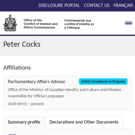
Skip to main content
DISCLOSURE PORTAL
CONTACT US
FRANÇAIS
Peter Cocks
Affiliations
Parliamentary Affairs Advisor
Initial Compliance in Progress
Office of the Minister of Canadian Identity and Culture and Minister
responsible for Official Languages
2026-06-01 – present
Summary profile
Declarations and Other Documents