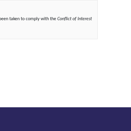
 been taken to comply with the
Conflict of Interest