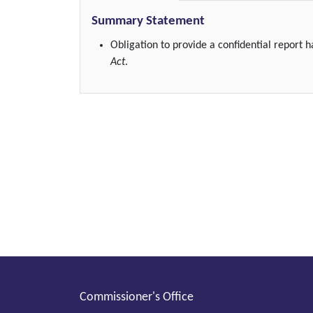
Summary Statement
Obligation to provide a confidential report
Act
.
Commissioner's Office