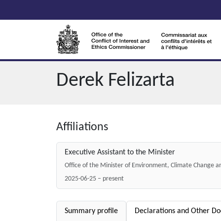
Skip to main content
Derek Felizarta
Affiliations
Executive Assistant to the Minister
Office of the Minister of Environment, Climate Change 
2025-06-25 – present
Summary profile
Declarations and Other D