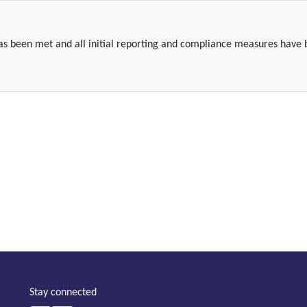
 has been met and all initial reporting and compliance measures have
Stay connected