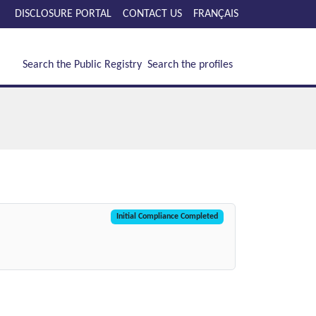
DISCLOSURE PORTAL
CONTACT US
FRANÇAIS
Search the Public Registry
Search the profiles
Initial Compliance Completed