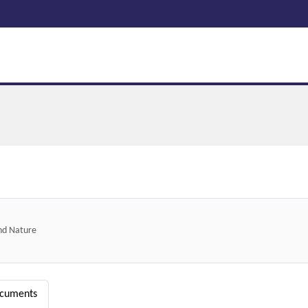
and Nature
ocuments