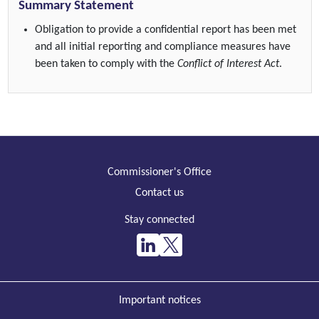
Summary Statement
Obligation to provide a confidential report has been met
and all initial reporting and compliance measures have
been taken to comply with the
Conflict of Interest Act
.
Commissioner's Office
Contact us
Stay connected
Important notices