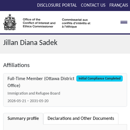
Skip to main content
DISCLOSURE PORTAL
CONTACT US
FRANÇAIS
Jillan Diana Sadek
Affiliations
Full-Time Member (Ottawa District
Initial Compliance Completed
Office)
Immigration and Refugee Board
2026-05-21 – 2031-05-20
Summary profile
Declarations and Other Documents