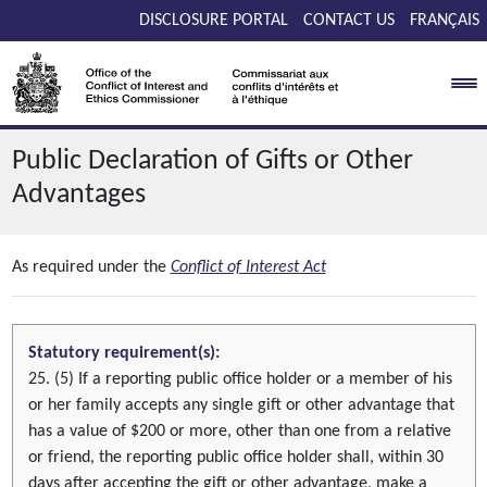
Skip to main content
DISCLOSURE PORTAL
CONTACT US
FRANÇAIS
Public Declaration of Gifts or Other
Advantages
As required under the
Conflict of Interest Act
Statutory requirement(s):
25. (5) If a reporting public office holder or a member of his
or her family accepts any single gift or other advantage that
has a value of $200 or more, other than one from a relative
or friend, the reporting public office holder shall, within 30
days after accepting the gift or other advantage, make a