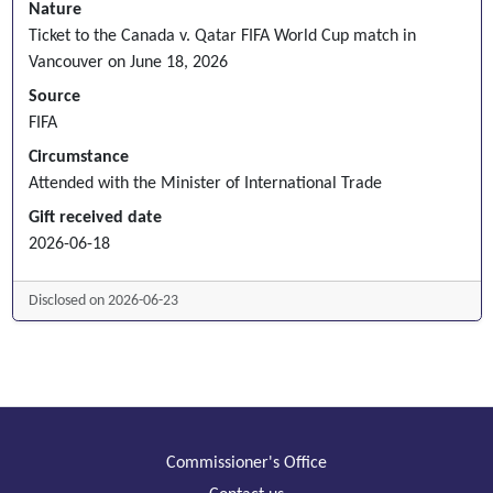
Nature
Ticket to the Canada v. Qatar FIFA World Cup match in
Vancouver on June 18, 2026
Source
FIFA
Circumstance
Attended with the Minister of International Trade
Gift received date
2026-06-18
Disclosed on 2026-06-23
Commissioner's Office