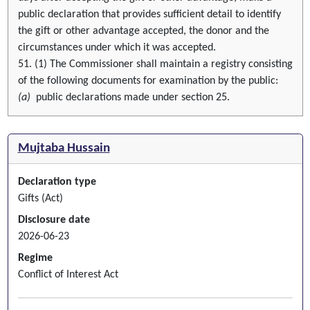
public declaration that provides sufficient detail to identify
the gift or other advantage accepted, the donor and the
circumstances under which it was accepted.
51. (1) The Commissioner shall maintain a registry consisting
of the following documents for examination by the public:
(a)
public declarations made under section 25.
Mujtaba Hussain
Declaration type
Gifts (Act)
Disclosure date
2026-06-23
Regime
Conflict of Interest Act