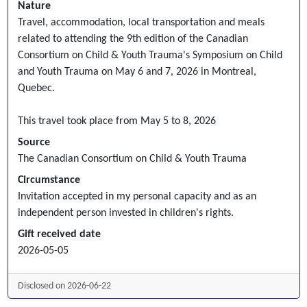
Nature
Travel, accommodation, local transportation and meals
related to attending the 9th edition of the Canadian
Consortium on Child & Youth Trauma's Symposium on Child
and Youth Trauma on May 6 and 7, 2026 in Montreal,
Quebec.
This travel took place from May 5 to 8, 2026
Source
The Canadian Consortium on Child & Youth Trauma
Circumstance
Invitation accepted in my personal capacity and as an
independent person invested in children's rights.
Gift received date
2026-05-05
Disclosed on 2026-06-22