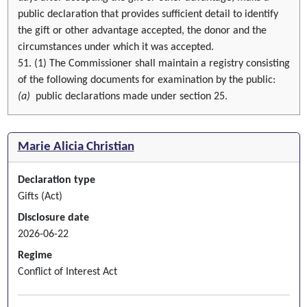
public declaration that provides sufficient detail to identify
the gift or other advantage accepted, the donor and the
circumstances under which it was accepted.
51. (1) The Commissioner shall maintain a registry consisting
of the following documents for examination by the public:
(a)
public declarations made under section 25.
Marie Alicia Christian
Declaration type
Gifts (Act)
Disclosure date
2026-06-22
Regime
Conflict of Interest Act