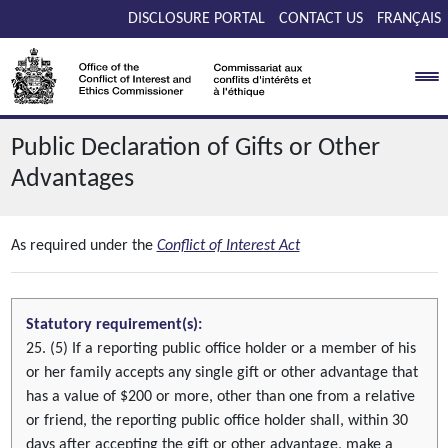
Skip to main content
DISCLOSURE PORTAL
CONTACT US
FRANÇAIS
Public Declaration of Gifts or Other
Advantages
As required under the
Conflict of Interest Act
Statutory requirement(s):
25. (5) If a reporting public office holder or a member of his
or her family accepts any single gift or other advantage that
has a value of $200 or more, other than one from a relative
or friend, the reporting public office holder shall, within 30
days after accepting the gift or other advantage, make a